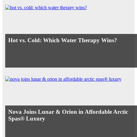
Hot vs. Cold: Which Water Therapy Wins?
Nova Joins Lunar & Orion in Affordable Arctic
Spas® Luxury