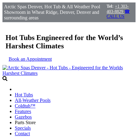
Arctic Spas Denver, Hot Tub & All Weather Pool
Tel:
+1 303-
403-8829
☎
Showroom in Wheat Ridge, Denver, Denver and
CALL US
surrounding areas
Hot Tubs Engineered for the World’s
Harshest Climates
Book an Appointment
Hot Tubs
All-Weather Pools
Coldtub™
Features
Gazebos
Parts Store
Specials
Contact