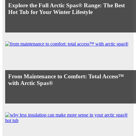
Explore the Full Arctic Spas® Range: The Best
Hot Tub for Your Winter Lifestyle
From Maintenance to Comfort: Total Access™
with Arctic Spas®