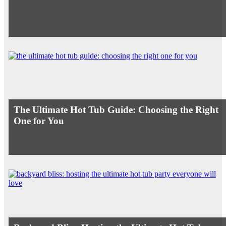
The Ultimate Hot Tub Guide: Choosing the Right
One for You