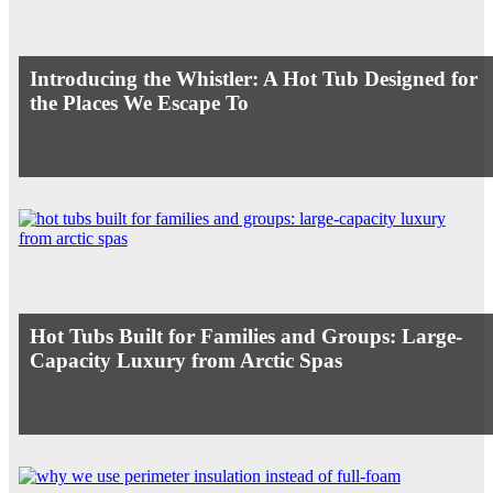
Introducing the Whistler: A Hot Tub Designed for
the Places We Escape To
Hot Tubs Built for Families and Groups: Large-
Capacity Luxury from Arctic Spas