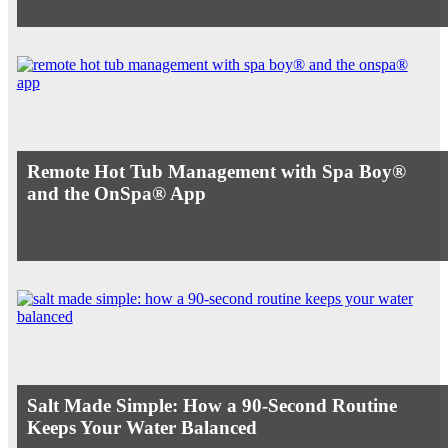
Remote Hot Tub Management with Spa Boy®
and the OnSpa® App
Salt Made Simple: How a 90-Second Routine
Keeps Your Water Balanced