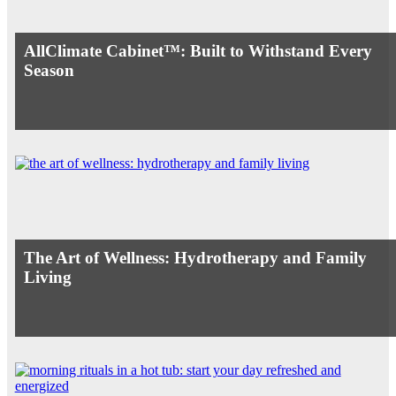
AllClimate Cabinet™: Built to Withstand Every
Season
The Art of Wellness: Hydrotherapy and Family
Living