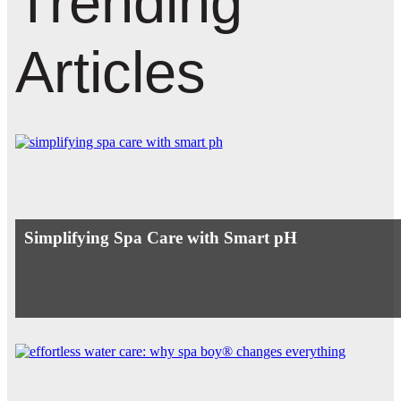
Trending
Articles
Simplifying Spa Care with Smart pH