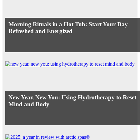
Morning Rituals in a Hot Tub: Start Your Day
Refreshed and Energized
New Year, New You: Using Hydrotherapy to Reset
Mind and Body