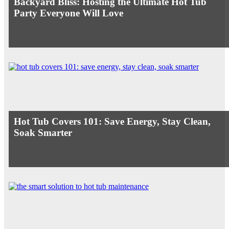
Backyard Bliss: Hosting the Ultimate Hot Tub
Party Everyone Will Love
Hot Tub Covers 101: Save Energy, Stay Clean,
Soak Smarter