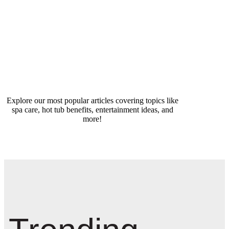
Explore our most popular articles covering topics like
spa care, hot tub benefits, entertainment ideas, and
more!