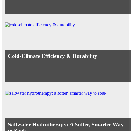
Cold-Climate Efficiency & Durability
Saltwater Hydrotherapy: A Softer, Smarter Way
to Soak