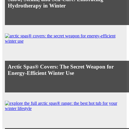
Hydrotherapy in Winter
Arctic Spas® Covers: The Secret Weapon for
Energy-Efficient Winter Use