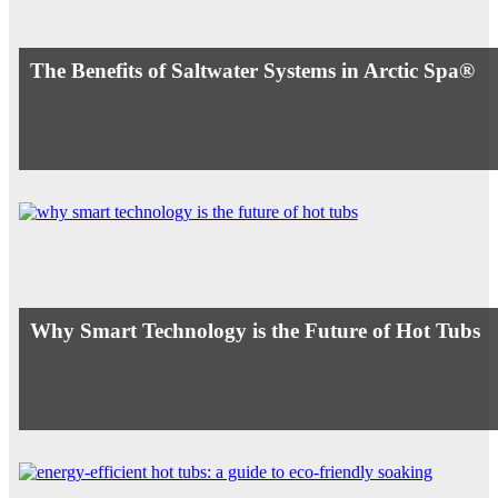
The Benefits of Saltwater Systems in Arctic Spa®
Why Smart Technology is the Future of Hot Tubs