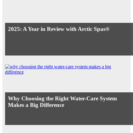
2025: A Year in Review with Arctic Spas®
Why Choosing the Right Water-Care System
Makes a Big Difference