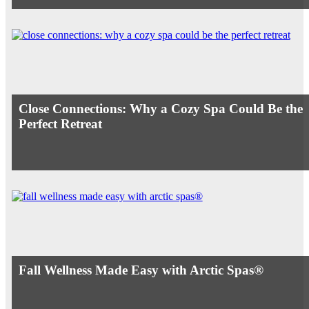
Close Connections: Why a Cozy Spa Could Be the
Perfect Retreat
Fall Wellness Made Easy with Arctic Spas®