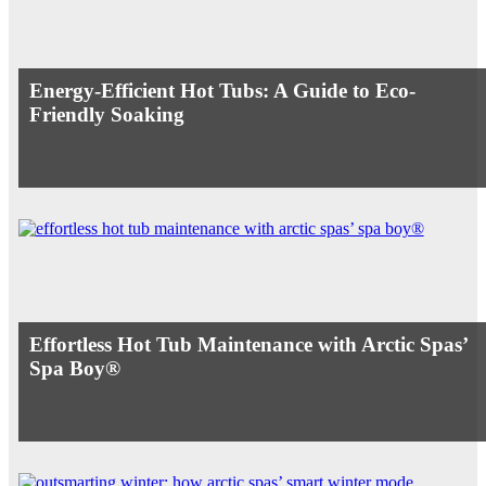
Energy-Efficient Hot Tubs: A Guide to Eco-
Friendly Soaking
Effortless Hot Tub Maintenance with Arctic Spas’
Spa Boy®