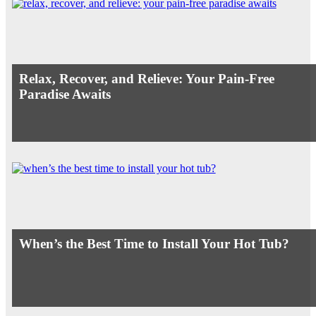
Relax, Recover, and Relieve: Your Pain-Free
Paradise Awaits
When’s the Best Time to Install Your Hot Tub?