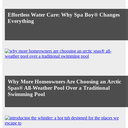
Effortless Water Care: Why Spa Boy® Changes
Everything
Why More Homeowners Are Choosing an Arctic
Spas® All-Weather Pool Over a Traditional
Swimming Pool