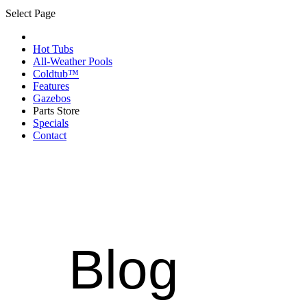
Select Page
Hot Tubs
All-Weather Pools
Coldtub™
Features
Gazebos
Parts Store
Specials
Contact
Blog