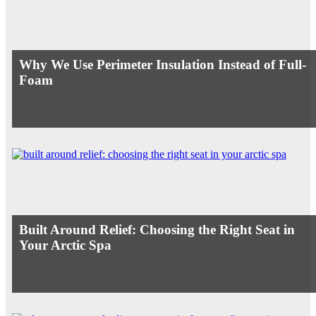
Why We Use Perimeter Insulation Instead of Full-
Foam
Built Around Relief: Choosing the Right Seat in
Your Arctic Spa