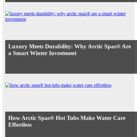
Luxury Meets Durability: Why Arctic Spas® Are
a Smart Winter Investment
How Arctic Spas® Hot Tubs Make Water Care
Effortless