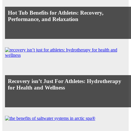
Hot Tub Benefits for Athletes: Recovery,
Performance, and Relaxation
Recovery isn’t Just For Athletes: Hydrotherapy
for Health and Wellness