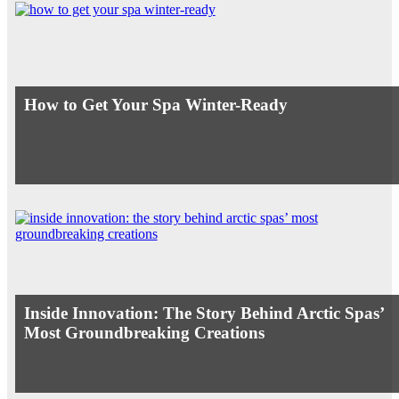
How to Get Your Spa Winter-Ready
Inside Innovation: The Story Behind Arctic Spas’
Most Groundbreaking Creations