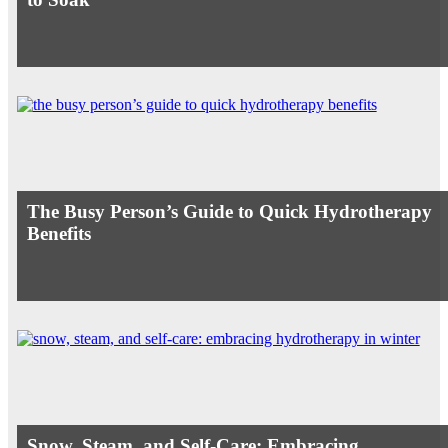
The Busy Person’s Guide to Quick Hydrotherapy
Benefits
Snow, Steam, and Self-Care: Embracing