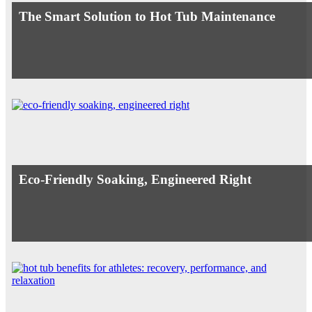
The Smart Solution to Hot Tub Maintenance
Eco-Friendly Soaking, Engineered Right