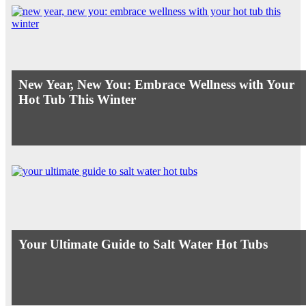
New Year, New You: Embrace Wellness with Your
Hot Tub This Winter
Your Ultimate Guide to Salt Water Hot Tubs