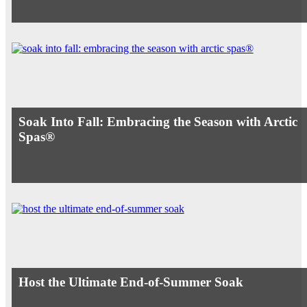
Soak Into Fall: Embracing the Season with Arctic
Spas®
Host the Ultimate End-of-Summer Soak