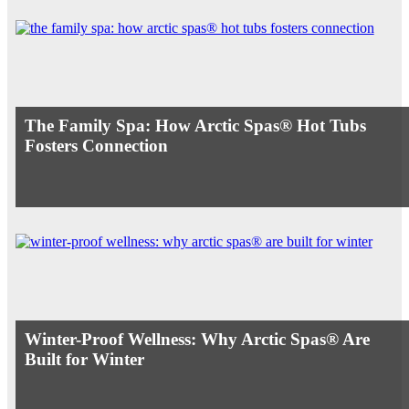
The Family Spa: How Arctic Spas® Hot Tubs
Fosters Connection
Winter-Proof Wellness: Why Arctic Spas® Are
Built for Winter