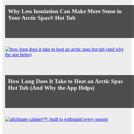
Why Less Insulation Can Make More Sense in
Your Arctic Spas® Hot Tub
How Long Does It Take to Heat an Arctic Spas
Hot Tub (And Why the App Helps)