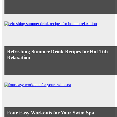
Refreshing Summer Drink Recipes for Hot Tub
Relaxation
Four Easy Workouts for Your Swim Spa