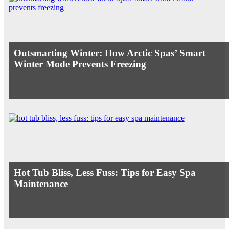
Outsmarting Winter: How Arctic Spas’ Smart
Winter Mode Prevents Freezing
Hot Tub Bliss, Less Fuss: Tips for Easy Spa
Maintenance