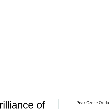
illiance of
Peak Ozone Oxidatio