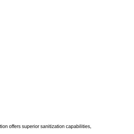
n offers superior sanitization capabilities,