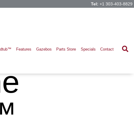
Tel:
+1 303-403-8829
ldtub™
Features
Gazebos
Parts Store
Specials
Contact
ne
™