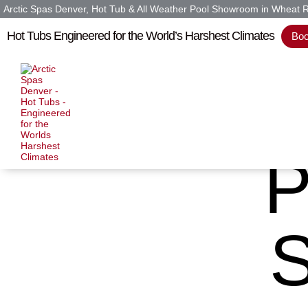
Arctic Spas Denver, Hot Tub & All Weather Pool Showroom in Wheat 
Hot Tubs Engineered for the World’s Harshest Climates
Boo
P