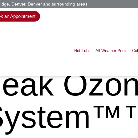
Ridge, Denver, Denver and surrounding areas
k an Appointment
Hot Tubs
All-Weather Pools
Co
eak Ozo
System™