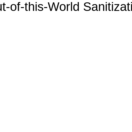
t-of-this-World Sanitizat