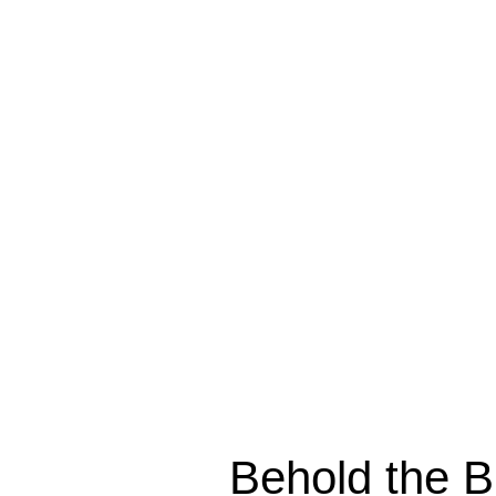
Behold the Br